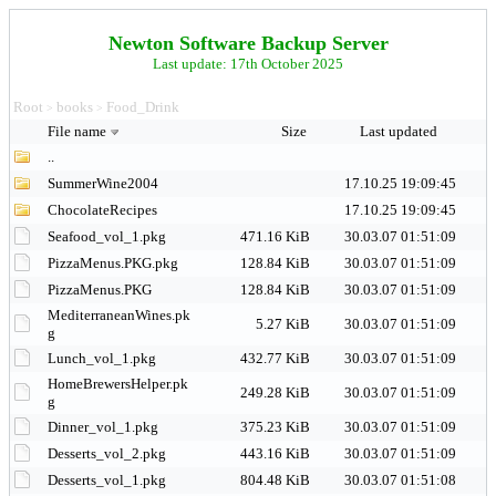
Newton Software Backup Server
Last update: 17th October 2025
Root
books
Food_Drink
>
>
File name
Size
Last updated
..
SummerWine2004
17.10.25 19:09:45
ChocolateRecipes
17.10.25 19:09:45
Seafood_vol_1.pkg
471.16 KiB
30.03.07 01:51:09
PizzaMenus.PKG.pkg
128.84 KiB
30.03.07 01:51:09
PizzaMenus.PKG
128.84 KiB
30.03.07 01:51:09
MediterraneanWines.pk
5.27 KiB
30.03.07 01:51:09
g
Lunch_vol_1.pkg
432.77 KiB
30.03.07 01:51:09
HomeBrewersHelper.pk
249.28 KiB
30.03.07 01:51:09
g
Dinner_vol_1.pkg
375.23 KiB
30.03.07 01:51:09
Desserts_vol_2.pkg
443.16 KiB
30.03.07 01:51:09
Desserts_vol_1.pkg
804.48 KiB
30.03.07 01:51:08