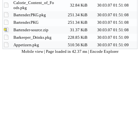
Calorie_Content_of_Fo
32.84 KiB
30.03.07 01:51:08
ods.pkg
Bartender.PKG.pkg
251.34 KiB
30.03.07 01:51:08
Bartender.PKG
251.34 KiB
30.03.07 01:51:08
Bartender-source.zip
31.37 KiB
30.03.07 01:51:08
Barkeeper_Drinks.pkg
228.85 KiB
30.03.07 01:51:09
Appetizers.pkg
510.56 KiB
30.03.07 01:51:09
Mobile view
| Page loaded in 42.37 ms |
Encode Explorer