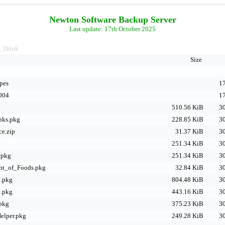
Newton Software Backup Server
Last update: 17th October 2025
_Drink
Size
pes
17
004
17
510.56 KiB
30
nks.pkg
228.85 KiB
30
ce.zip
31.37 KiB
30
251.34 KiB
30
.pkg
251.34 KiB
30
nt_of_Foods.pkg
32.84 KiB
30
1.pkg
804.48 KiB
30
2.pkg
443.16 KiB
30
pkg
375.23 KiB
30
elper.pkg
249.28 KiB
30