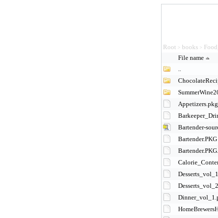
Root
books
Food
>
>
File name
..
ChocolateReci
SummerWine2
Appetizers.pkg
Barkeeper_Dri
Bartender-sour
Bartender.PKG
Bartender.PKG
Calorie_Conte
Desserts_vol_
Desserts_vol_
Dinner_vol_1.
HomeBrewersH