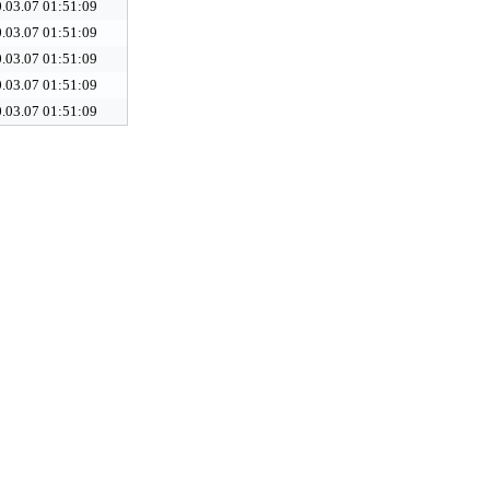
.03.07 01:51:09
.03.07 01:51:09
.03.07 01:51:09
.03.07 01:51:09
.03.07 01:51:09