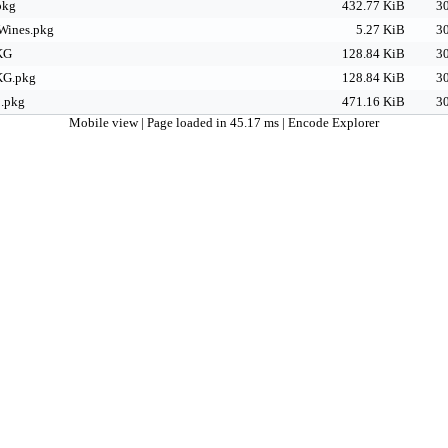
pkg
432.77 KiB
30
Wines.pkg
5.27 KiB
30
KG
128.84 KiB
30
KG.pkg
128.84 KiB
30
.pkg
471.16 KiB
30
Mobile view
| Page loaded in 45.17 ms |
Encode Explorer