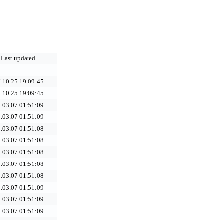
Last updated
.10.25 19:09:45
.10.25 19:09:45
.03.07 01:51:09
.03.07 01:51:09
.03.07 01:51:08
.03.07 01:51:08
.03.07 01:51:08
.03.07 01:51:08
.03.07 01:51:08
.03.07 01:51:09
.03.07 01:51:09
.03.07 01:51:09