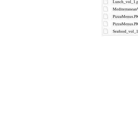
Lunch_vol_1.
Mediterranean
PizzaMenus.P
PizzaMenus.P
Seafood_vol_1