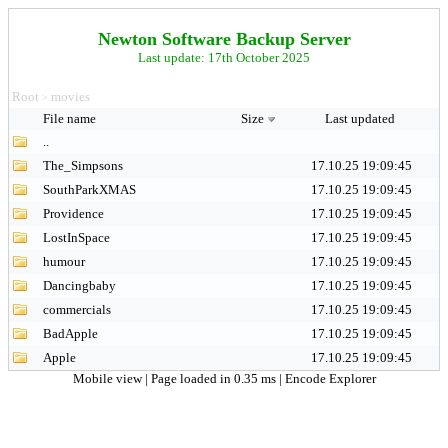
Newton Software Backup Server
Last update: 17th October 2025
Root
movies
>
File name
Size
Last updated
..
The_Simpsons
17.10.25 19:09:45
SouthParkXMAS
17.10.25 19:09:45
Providence
17.10.25 19:09:45
LostInSpace
17.10.25 19:09:45
humour
17.10.25 19:09:45
Dancingbaby
17.10.25 19:09:45
commercials
17.10.25 19:09:45
BadApple
17.10.25 19:09:45
Apple
17.10.25 19:09:45
Mobile view
| Page loaded in 0.35 ms |
Encode Explorer