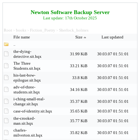
Newton Software Backup Server
Last update: 17th October 2025
Root
books
Fiction_Poetry
Sherlock_holmes
>
>
>
File name
Size
Last updated
..
the-dying-
31.99 KiB
30.03.07 01:51:01
detective.sit.hqx
The Three
33.21 KiB
30.03.07 01:51:01
Students.sit.hqx
his-last-bow-
33.8 KiB
30.03.07 01:51:01
epilogue.sit.hqx
adv-of-three-
34.16 KiB
30.03.07 01:51:01
students.sit.hqx
i-ching-small-real-
35.37 KiB
30.03.07 01:51:01
change.sit.hqx
case-of-identity.sit.hqx
35.65 KiB
30.03.07 01:51:01
the-crooked-
35.77 KiB
30.03.07 01:51:01
man.sit.hqx
charles-
35.82 KiB
30.03.07 01:51:01
milverton.sit.hqx