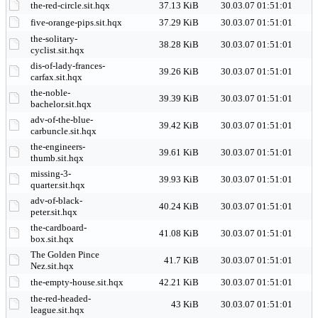
the-red-circle.sit.hqx
37.13 KiB
30.03.07 01:51:01
five-orange-pips.sit.hqx
37.29 KiB
30.03.07 01:51:01
the-solitary-
38.28 KiB
30.03.07 01:51:01
cyclist.sit.hqx
dis-of-lady-frances-
39.26 KiB
30.03.07 01:51:01
carfax.sit.hqx
the-noble-
39.39 KiB
30.03.07 01:51:01
bachelor.sit.hqx
adv-of-the-blue-
39.42 KiB
30.03.07 01:51:01
carbuncle.sit.hqx
the-engineers-
39.61 KiB
30.03.07 01:51:01
thumb.sit.hqx
missing-3-
39.93 KiB
30.03.07 01:51:01
quarter.sit.hqx
adv-of-black-
40.24 KiB
30.03.07 01:51:01
peter.sit.hqx
the-cardboard-
41.08 KiB
30.03.07 01:51:01
box.sit.hqx
The Golden Pince
41.7 KiB
30.03.07 01:51:01
Nez.sit.hqx
the-empty-house.sit.hqx
42.21 KiB
30.03.07 01:51:01
the-red-headed-
43 KiB
30.03.07 01:51:01
league.sit.hqx