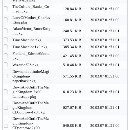
WynWade.pkg
TheCulture_Banks_Co
128.84 KiB
30.03.07 01:51:00
nradt.pkg
LoveOfMother_Charles
160.81 KiB
30.03.07 01:51:00
King.pkg
AdamVictor_BruceKnig
240.51 KiB
30.03.07 01:51:01
ht.pkg
TimeMachine.pkg
373.53 KiB
30.03.07 01:51:01
TimeMachine1x0.pkg
385.34 KiB
30.03.07 01:51:01
Flatland_EdwinAbbott.
421.45 KiB
30.03.07 01:51:00
pkg
WizardofOZ.pkg
510.46 KiB
30.03.07 01:51:01
DownandoutintheMagi
cKingdom-
571.55 KiB
30.03.07 01:51:00
paperback.pkg
DownAndOutInTheMa
gicKingdom-2x00-
610.23 KiB
30.03.07 01:51:01
Landscape.pkg
DownAndOutInTheMa
gicKingdom-
627.67 KiB
30.03.07 01:51:01
CDoctorow-1x0.pkg
DownAndOutInTheMa
gicKingdom-
640.88 KiB
30.03.07 01:51:00
CDoctorow-2x00-