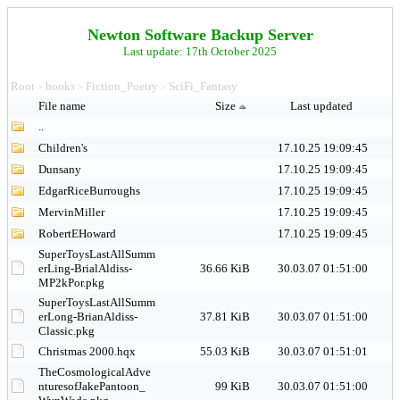
Newton Software Backup Server
Last update: 17th October 2025
Root
books
Fiction_Poetry
SciFi_Fantasy
>
>
>
File name
Size
Last updated
..
Children's
17.10.25 19:09:45
Dunsany
17.10.25 19:09:45
EdgarRiceBurroughs
17.10.25 19:09:45
MervinMiller
17.10.25 19:09:45
RobertEHoward
17.10.25 19:09:45
SuperToysLastAllSumm
erLing-BrialAldiss-
36.66 KiB
30.03.07 01:51:00
MP2kPor.pkg
SuperToysLastAllSumm
erLong-BrianAldiss-
37.81 KiB
30.03.07 01:51:00
Classic.pkg
Christmas 2000.hqx
55.03 KiB
30.03.07 01:51:01
TheCosmologicalAdve
nturesofJakePantoon_
99 KiB
30.03.07 01:51:00