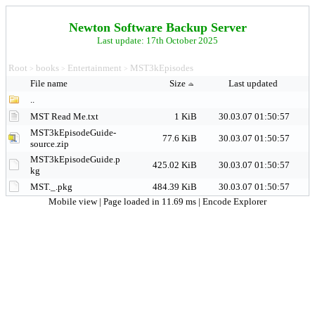
Newton Software Backup Server
Last update: 17th October 2025
Root
books
Entertainment
MST3kEpisodes
>
>
>
File name
Size
Last updated
..
MST Read Me.txt
1 KiB
30.03.07 01:50:57
MST3kEpisodeGuide-
77.6 KiB
30.03.07 01:50:57
source.zip
MST3kEpisodeGuide.p
425.02 KiB
30.03.07 01:50:57
kg
MST._.pkg
484.39 KiB
30.03.07 01:50:57
Mobile view
| Page loaded in 11.69 ms |
Encode Explorer