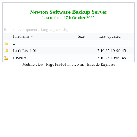
Newton Software Backup Server
Last update: 17th October 2025
Root
development
languages
Lisp
>
>
>
File name
Size
Last updated
..
LittleLisp1.01
17.10.25 19:09:45
LISP0.5
17.10.25 19:09:45
Mobile view
| Page loaded in 0.25 ms |
Encode Explorer