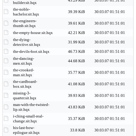
43.29 KiB
30.03.07 01:51:01
builder.sit.hqx
the-noble-
39.39 KiB
30.03.07 01:51:01
bachelor.sit.hqx
the-engineers-
39.61 KiB
30.03.07 01:51:01
thumb.sit.hqx
the-empty-house.sit.hqx
42.21 KiB
30.03.07 01:51:01
the-dying-
31.99 KiB
30.03.07 01:51:01
detective.sit.hqx
the-devils-foot.sit.hqx
46.73 KiB
30.03.07 01:51:01
the-dancing-
44.68 KiB
30.03.07 01:51:01
men.sit.hqx
the-crooked-
35.77 KiB
30.03.07 01:51:01
man.sit.hqx
the-cardboard-
41.08 KiB
30.03.07 01:51:01
box.sit.hqx
missing-3-
39.93 KiB
30.03.07 01:51:01
quarter.sit.hqx
man-with-the-twisted-
43.83 KiB
30.03.07 01:51:01
lip.sit.hqx
i-ching-small-real-
35.37 KiB
30.03.07 01:51:01
change.sit.hqx
his-last-bow-
33.8 KiB
30.03.07 01:51:01
epilogue.sit.hqx