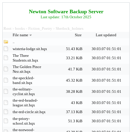
Newton Software Backup Server
Last update: 17th October 2025
Root
books
Fiction_Poetry
Sherlock_holmes
>
>
>
File name
Size
Last updated
..
wisteria-lodge.sit.hqx
51.43 KiB
30.03.07 01:51:01
The Three
33.21 KiB
30.03.07 01:51:01
Students.sit.hqx
The Golden Pince
41.7 KiB
30.03.07 01:51:01
Nez.sit.hqx
the-speckled-
45.32 KiB
30.03.07 01:51:01
band.sit.hqx
the-solitary-
38.28 KiB
30.03.07 01:51:01
cyclist.sit.hqx
the-red-headed-
43 KiB
30.03.07 01:51:01
league.sit.hqx
the-red-circle.sit.hqx
37.13 KiB
30.03.07 01:51:01
the-priory-
51.3 KiB
30.03.07 01:51:01
school.sit.hqx
the-norwood-