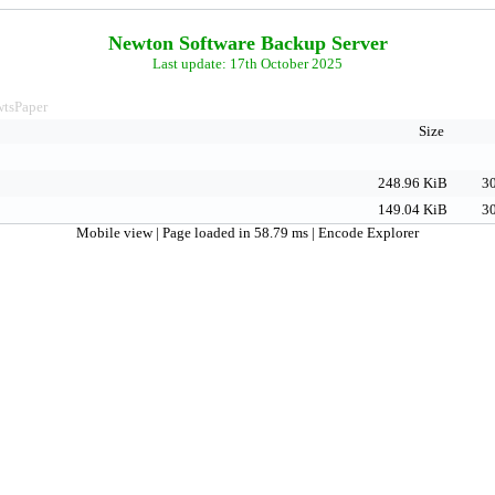
Newton Software Backup Server
Last update: 17th October 2025
tsPaper
Size
248.96 KiB
30
149.04 KiB
30
Mobile view
| Page loaded in 58.79 ms |
Encode Explorer