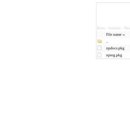
Root
internet
New
>
>
File name
..
npdocs.pkg
npreg.pkg