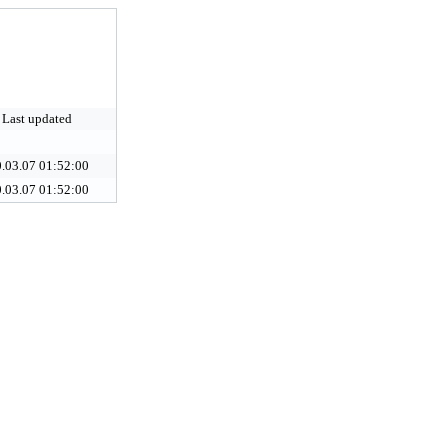
Last updated
.03.07 01:52:00
.03.07 01:52:00