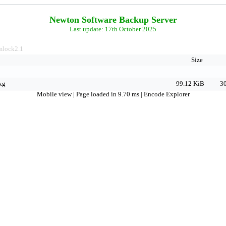
Newton Software Backup Server
Last update: 17th October 2025
lock2.1
Size
kg
99.12 KiB
30
Mobile view
| Page loaded in 9.70 ms |
Encode Explorer