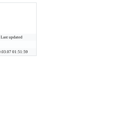
Last updated
.03.07 01:51:59