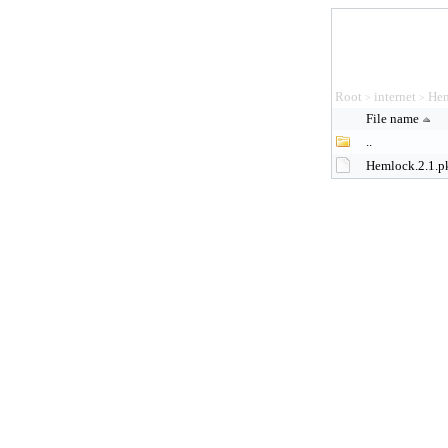
Root
internet
Hem
>
>
File name
..
Hemlock.2.1.p