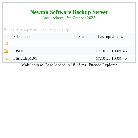
Newton Software Backup Server
Last update: 17th October 2025
Root
development
languages
Lisp
>
>
>
File name
Size
Last updated
..
LISP0.5
17.10.25 19:09:45
LittleLisp1.01
17.10.25 19:09:45
Mobile view
| Page loaded in 18.13 ms |
Encode Explorer