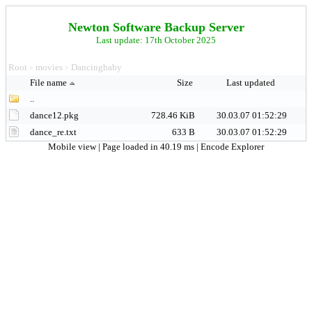
Newton Software Backup Server
Last update: 17th October 2025
Root
movies
Dancingbaby
>
>
File name
Size
Last updated
..
dance12.pkg
728.46 KiB
30.03.07 01:52:29
dance_re.txt
633 B
30.03.07 01:52:29
Mobile view
| Page loaded in 40.19 ms |
Encode Explorer