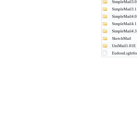
SimpleMail3.0
SimpleMail3.1
SimpleMail4.0
SimpleMail4.1
SimpleMail4.3
SketchMail
UniMail1.01E
EudoraLightfo