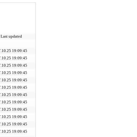
Last updated
.10.25 19:09:45
.10.25 19:09:45
.10.25 19:09:45
.10.25 19:09:45
.10.25 19:09:45
.10.25 19:09:45
.10.25 19:09:45
.10.25 19:09:45
.10.25 19:09:45
.10.25 19:09:45
.10.25 19:09:45
.10.25 19:09:45