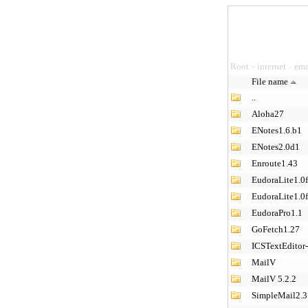
Root
internet
ema
>
>
File name
..
Aloha27
ENotes1.6.b1
ENotes2.0d1
Enroute1.43
EudoraLite1.0
EudoraLite1.0
EudoraPro1.1
GoFetch1.27
ICSTextEditor
MailV
MailV 5.2.2
SimpleMail2.3