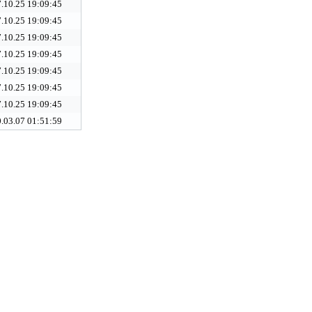
.10.25 19:09:45
.10.25 19:09:45
.10.25 19:09:45
.10.25 19:09:45
.10.25 19:09:45
.10.25 19:09:45
.10.25 19:09:45
.03.07 01:51:59