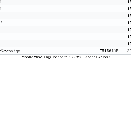
1
17
1
17
17
.3
17
17
17
17
rNewton.hqx
754.56 KiB
30
Mobile view
| Page loaded in 3.72 ms |
Encode Explorer