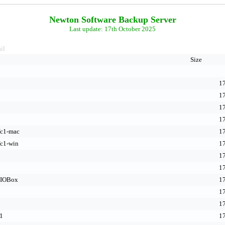
Newton Software Backup Server
Last update: 17th October 2025
il
Size
17
17
17
17
fc1-mac
17
fc1-win
17
17
17
-IOBox
17
17
17
1
17