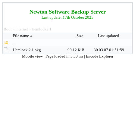
Newton Software Backup Server
Last update: 17th October 2025
Root
internet
Hemlock2.1
>
>
File name
Size
Last updated
..
Hemlock.2.1.pkg
99.12 KiB
30.03.07 01:51:59
Mobile view
| Page loaded in 3.30 ms |
Encode Explorer