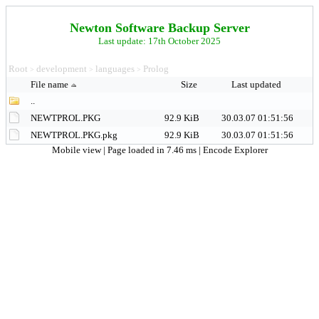
Newton Software Backup Server
Last update: 17th October 2025
Root
development
languages
Prolog
>
>
>
File name
Size
Last updated
..
NEWTPROL.PKG
92.9 KiB
30.03.07 01:51:56
NEWTPROL.PKG.pkg
92.9 KiB
30.03.07 01:51:56
Mobile view
| Page loaded in 7.46 ms |
Encode Explorer