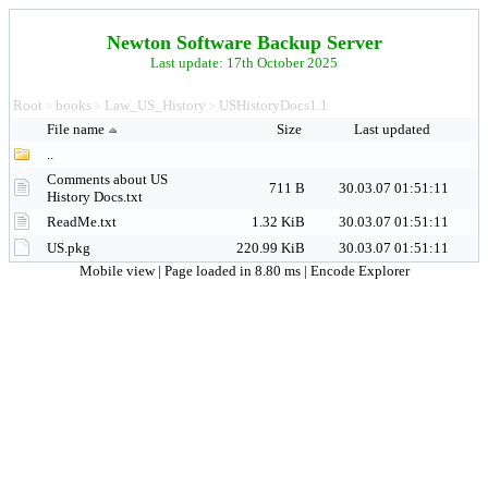
Newton Software Backup Server
Last update: 17th October 2025
Root
books
Law_US_History
USHistoryDocs1.1
>
>
>
File name
Size
Last updated
..
Comments about US
711 B
30.03.07 01:51:11
History Docs.txt
ReadMe.txt
1.32 KiB
30.03.07 01:51:11
US.pkg
220.99 KiB
30.03.07 01:51:11
Mobile view
| Page loaded in 8.80 ms |
Encode Explorer