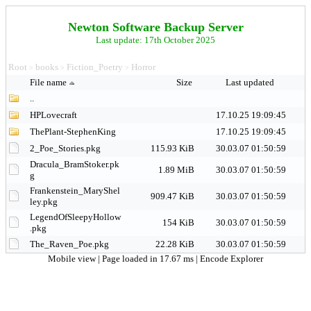
Newton Software Backup Server
Last update: 17th October 2025
Root
books
Fiction_Poetry
Horror
>
>
>
File name
Size
Last updated
..
HPLovecraft
17.10.25 19:09:45
ThePlant-StephenKing
17.10.25 19:09:45
2_Poe_Stories.pkg
115.93 KiB
30.03.07 01:50:59
Dracula_BramStoker.pk
1.89 MiB
30.03.07 01:50:59
g
Frankenstein_MaryShel
909.47 KiB
30.03.07 01:50:59
ley.pkg
LegendOfSleepyHollow
154 KiB
30.03.07 01:50:59
.pkg
The_Raven_Poe.pkg
22.28 KiB
30.03.07 01:50:59
Mobile view
| Page loaded in 17.67 ms |
Encode Explorer