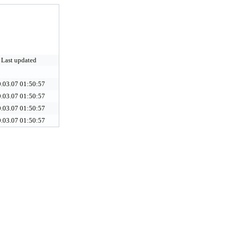
Last updated
.03.07 01:50:57
.03.07 01:50:57
.03.07 01:50:57
.03.07 01:50:57