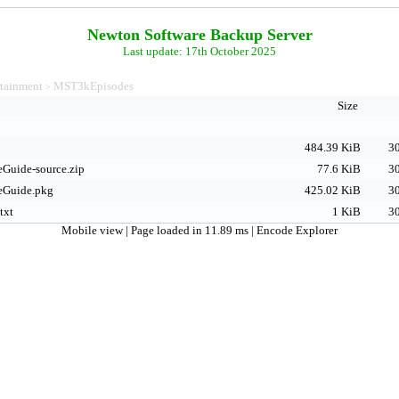
Newton Software Backup Server
Last update: 17th October 2025
rtainment
MST3kEpisodes
>
Size
484.39 KiB
30
Guide-source.zip
77.6 KiB
30
Guide.pkg
425.02 KiB
30
txt
1 KiB
30
Mobile view
| Page loaded in 11.89 ms |
Encode Explorer