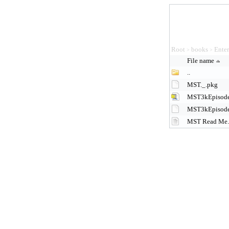
Root
books
Ente
>
>
File name
..
MST._.pkg
MST3kEpisode
MST3kEpisode
MST Read Me.