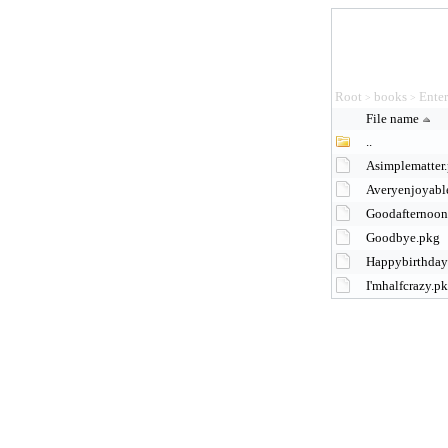
Root
books
Ente
>
>
File name
..
Asimplematter
Averyenjoyab
Goodafternoo
Goodbye.pkg
Happybirthday
I'mhalfcrazy.p