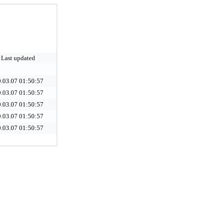
Last updated
.03.07 01:50:57
.03.07 01:50:57
.03.07 01:50:57
.03.07 01:50:57
.03.07 01:50:57