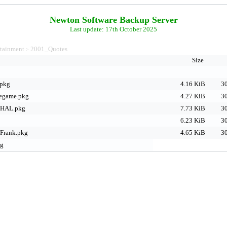
Newton Software Backup Server
Last update: 17th October 2025
rtainment
2001_Quotes
>
Size
.pkg
4.16 KiB
30
legame.pkg
4.27 KiB
30
nHAL.pkg
7.73 KiB
30
6.23 KiB
30
Frank.pkg
4.65 KiB
30
kg