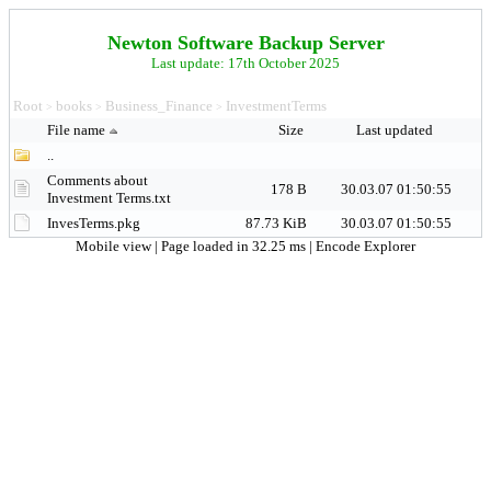
Newton Software Backup Server
Last update: 17th October 2025
Root
books
Business_Finance
InvestmentTerms
>
>
>
File name
Size
Last updated
..
Comments about
178 B
30.03.07 01:50:55
Investment Terms.txt
InvesTerms.pkg
87.73 KiB
30.03.07 01:50:55
Mobile view
| Page loaded in 32.25 ms |
Encode Explorer